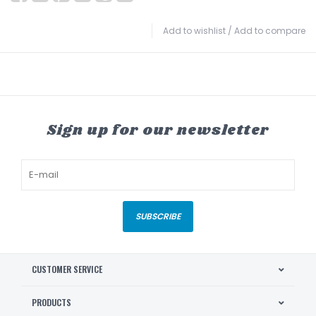
Add to wishlist
/
Add to compare
Sign up for our newsletter
SUBSCRIBE
CUSTOMER SERVICE
PRODUCTS