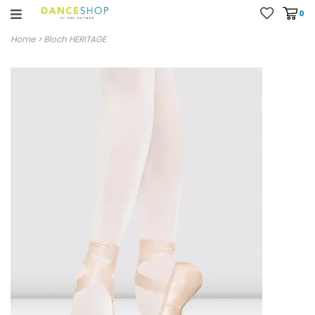
0
Home
>
Bloch HERITAGE