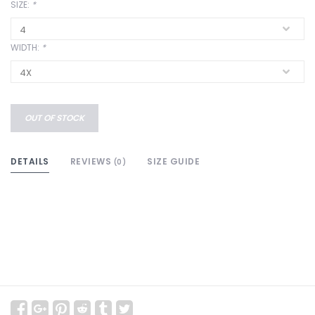
SIZE:
*
WIDTH:
*
OUT OF STOCK
DETAILS
REVIEWS
SIZE GUIDE
(0)