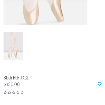
Bloch HERITAGE
$120.00