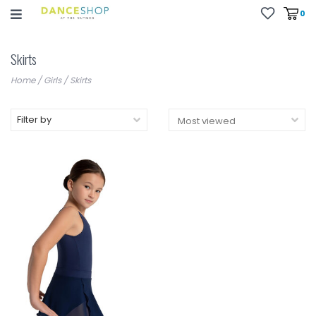
0
Skirts
Home
/
Girls
/
Skirts
Filter by