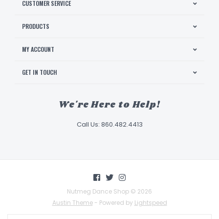
CUSTOMER SERVICE
PRODUCTS
MY ACCOUNT
GET IN TOUCH
We're Here to Help!
Call Us: 860.482.4413
Nutmeg Dance Shop © 2026
Austin Theme
- Powered by
Lightspeed