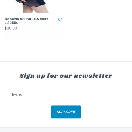
Capezio SC PULL ON Skirt
SE1055C
$26.00
Sign up for our newsletter
SUBSCRIBE