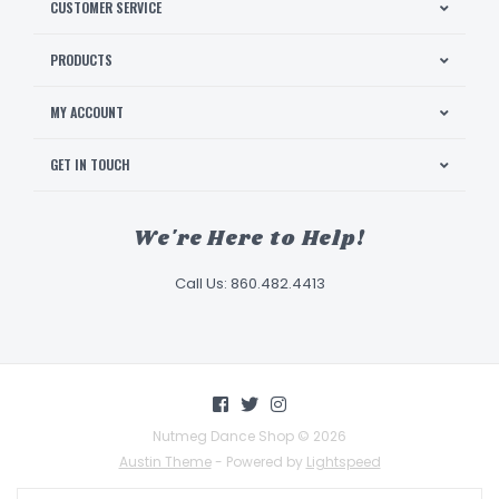
CUSTOMER SERVICE
PRODUCTS
MY ACCOUNT
GET IN TOUCH
We're Here to Help!
Call Us: 860.482.4413
Nutmeg Dance Shop © 2026
Austin Theme
- Powered by
Lightspeed