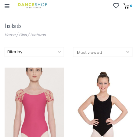
0
Leotards
Home
/
Girls
/
Leotards
Filter by