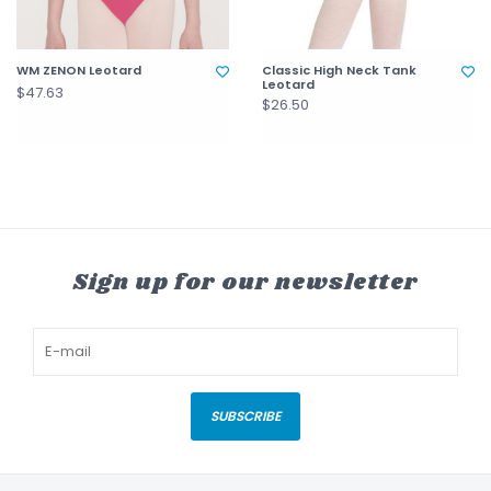
WM ZENON Leotard
Classic High Neck Tank
Leotard
$47.63
$26.50
Sign up for our newsletter
SUBSCRIBE