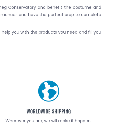
utmeg Conservatory and benefit the costume and
ormances and have the perfect prop to complete
d, help you with the products you need and fill you
WORLDWIDE SHIPPING
Wherever you are, we will make it happen.