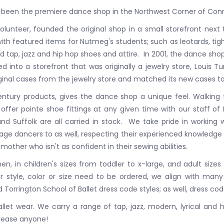
been the premiere dance shop in the Northwest Corner of Conn
unteer, founded the original shop in a small storefront next
ith featured items for Nutmeg's students; such as leotards, tig
 tap, jazz and hip hop shoes and attire. In 2001, the dance sho
to a storefront that was originally a jewelry store, Louis T
inal cases from the jewelry store and matched its new cases to
century products, gives the dance shop a unique feel. Walking
ffer pointe shoe fittings at any given time with our staff of 
 and Suffolk are all carried in stock. We take pride in workin
age dancers to as well, respecting their experienced knowledge
 mother who isn't as confident in their sewing abilities.
n, in children's sizes from toddler to x-large, and adult sizes
 style, color or size need to be ordered, we align with many 
Torrington School of Ballet dress code styles; as well, dress cod
let wear. We carry a range of tap, jazz, modern, lyrical and hi
 please anyone!