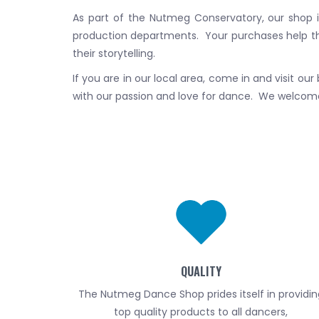
As part of the Nutmeg Conservatory, our shop 
production departments. Your purchases help t
their storytelling.
If you are in our local area, come in and visit ou
with our passion and love for dance. We welcome 
QUALITY
The Nutmeg Dance Shop prides itself in providin
top quality products to all dancers,