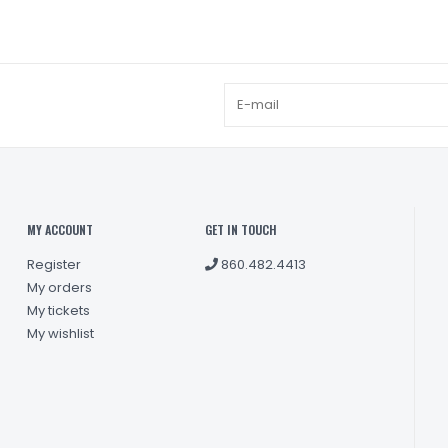
MY ACCOUNT
GET IN TOUCH
Register
860.482.4413
My orders
My tickets
My wishlist