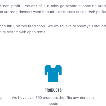
is non-profit. Portions of our sales go toward supporting N
he Nutmeg dancers wear beautiful costumes during their perf
r beautiful, history filled shop. We would love to show you aroun
all visitors with open arms.
PRODUCTS
g
We have over 300 products that fits any dancer's
needs.