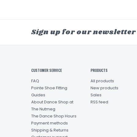
Sign up for our newsletter
CUSTOMER SERVICE
PRODUCTS
FAQ
All products
Pointe Shoe Fitting
New products
Guides
Sales
About Dance Shop at
RSS feed
The Nutmeg
The Dance Shop Hours
Payment methods
Shipping & Returns