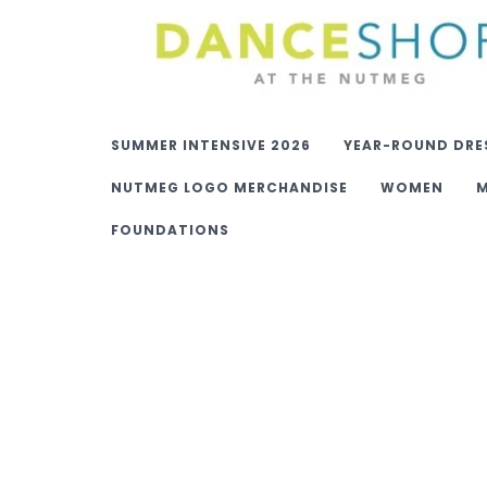
SUMMER INTENSIVE 2026
YEAR-ROUND DRE
NUTMEG LOGO MERCHANDISE
WOMEN
FOUNDATIONS