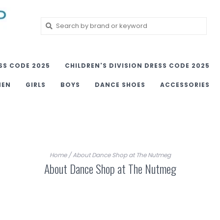
SS CODE 2025
CHILDREN'S DIVISION DRESS CODE 2025
MEN
GIRLS
BOYS
DANCE SHOES
ACCESSORIES
Home
/
About Dance Shop at The Nutmeg
About Dance Shop at The Nutmeg