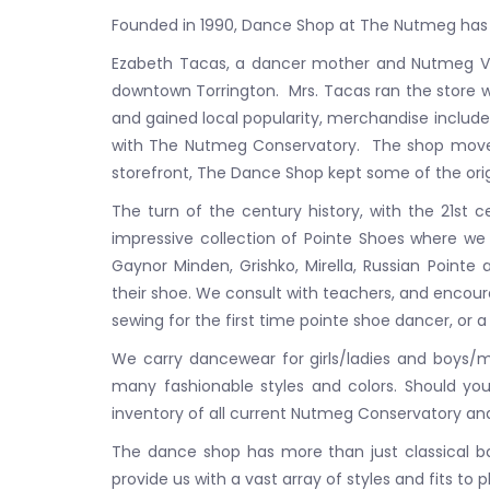
Founded in 1990, Dance Shop at The Nutmeg has 
Ezabeth Tacas, a dancer mother and Nutmeg Vol
downtown Torrington. Mrs. Tacas ran the store w
and gained local popularity, merchandise included
with The Nutmeg Conservatory. The shop moved in
storefront, The Dance Shop kept some of the orig
The turn of the century history, with the 21st 
impressive collection of Pointe Shoes where we o
Gaynor Minden, Grishko, Mirella, Russian Pointe
their shoe. We consult with teachers, and encour
sewing for the first time pointe shoe dancer, or a
We carry dancewear for girls/ladies and boys/me
many fashionable styles and colors. Should your
inventory of all current Nutmeg Conservatory and 
The dance shop has more than just classical bal
provide us with a vast array of styles and fits to