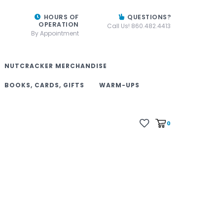
HOURS OF
QUESTIONS?
OPERATION
Call Us! 860.482.4413
By Appointment
NUTCRACKER MERCHANDISE
BOOKS, CARDS, GIFTS
WARM-UPS
0