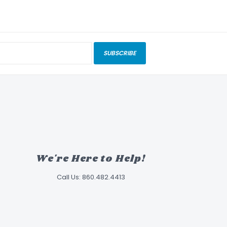
SUBSCRIBE
We're Here to Help!
Call Us: 860.482.4413