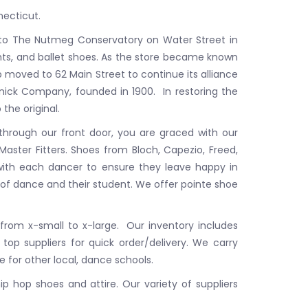
ecticut.
 to The Nutmeg Conservatory on Water Street in
hts, and ballet shoes. As the store became known
p moved to 62 Main Street to continue its alliance
unick Company, founded in 1900. In restoring the
 the original.
 through our front door, you are graced with our
Master Fitters. Shoes from Bloch, Capezio, Freed,
g with each dancer to ensure they leave happy in
 of dance and their student. We offer pointe shoe
 from x-small to x-large. Our inventory includes
top suppliers for quick order/delivery. We carry
e for other local, dance schools.
p hop shoes and attire. Our variety of suppliers