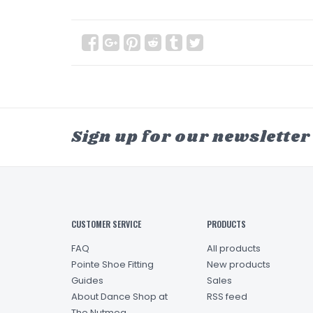
Sign up for our newsletter
CUSTOMER SERVICE
PRODUCTS
FAQ
All products
Pointe Shoe Fitting
New products
Guides
Sales
About Dance Shop at
RSS feed
The Nutmeg