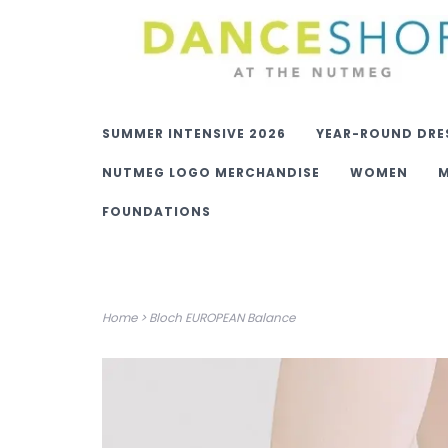
SUMMER INTENSIVE 2026
YEAR-ROUND DRE
NUTMEG LOGO MERCHANDISE
WOMEN
FOUNDATIONS
Home
>
Bloch EUROPEAN Balance