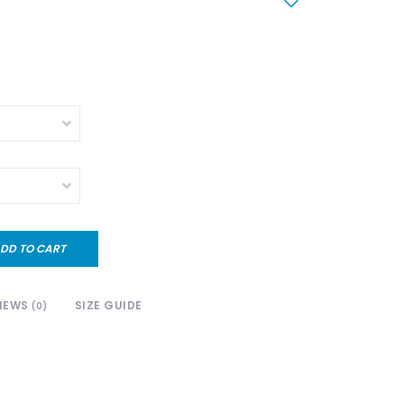
DD TO CART
IEWS
SIZE GUIDE
(0)