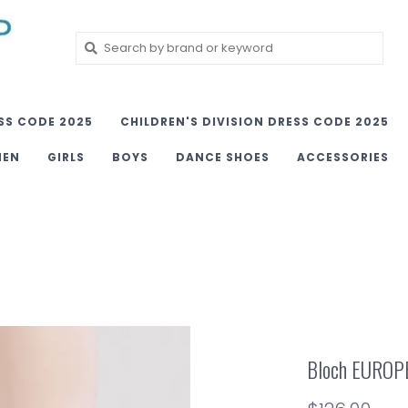
SS CODE 2025
CHILDREN'S DIVISION DRESS CODE 2025
MEN
GIRLS
BOYS
DANCE SHOES
ACCESSORIES
Bloch EUROP