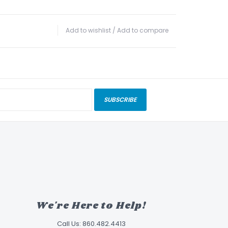
Add to wishlist
/
Add to compare
SUBSCRIBE
We're Here to Help!
Call Us: 860.482.4413