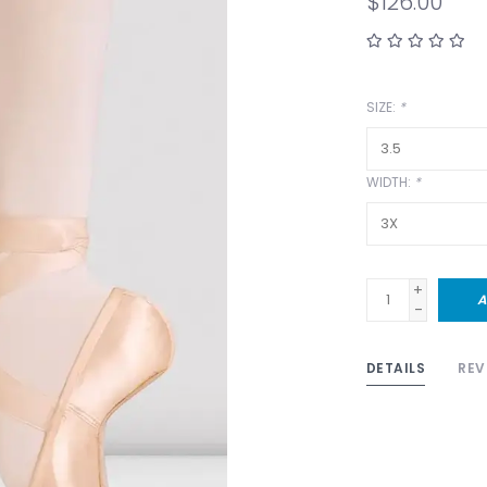
$126.00
SIZE:
*
WIDTH:
*
+
A
-
DETAILS
REV