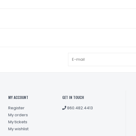
MY ACCOUNT
GET IN TOUCH
Register
860.482.4413
My orders
My tickets
My wishlist