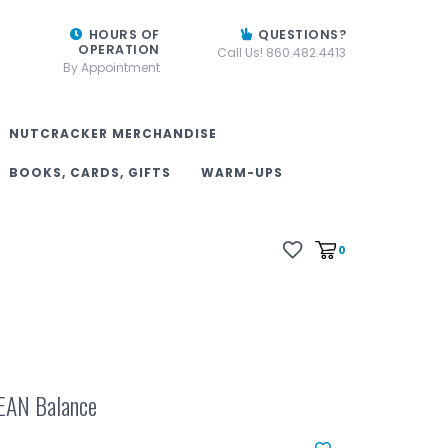
HOURS OF
QUESTIONS?
OPERATION
Call Us! 860.482.4413
By Appointment
NUTCRACKER MERCHANDISE
BOOKS, CARDS, GIFTS
WARM-UPS
0
EAN Balance