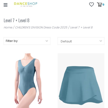
0
Level 7 + Level 8
Home
/
CHILDREN'S DIVISION Dress Code 2025
/
Level 7 + Level 8
Filter by