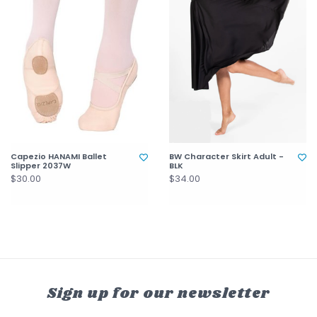
Capezio HANAMI Ballet
BW Character Skirt Adult -
Slipper 2037W
BLK
$30.00
$34.00
Sign up for our newsletter