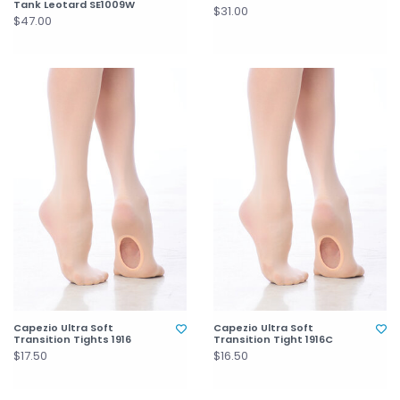
Tank Leotard SE1009W
$31.00
$47.00
Capezio Ultra Soft
Capezio Ultra Soft
Transition Tights 1916
Transition Tight 1916C
$17.50
$16.50