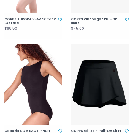
CORPS AURORA V-Neck Tank
CORPS Vinchilight Pull-On
Leotard
Skirt
$69.50
$45.00
Capezio SC V BACK PINCH
CORPS Milliskin Pull-On Skirt