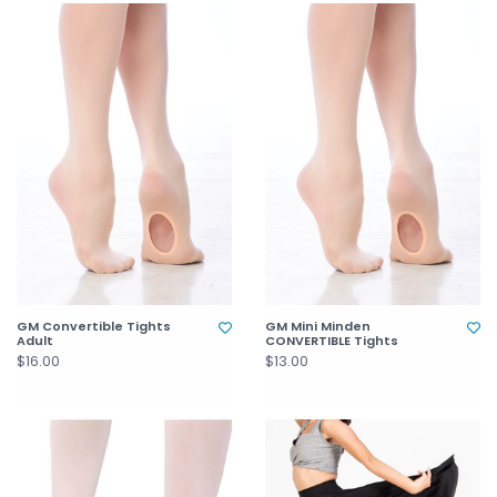
GM Convertible Tights
GM Mini Minden
Adult
CONVERTIBLE Tights
$16.00
$13.00