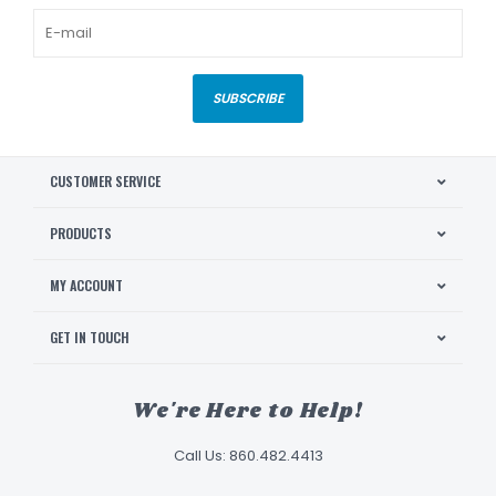
SUBSCRIBE
CUSTOMER SERVICE
PRODUCTS
MY ACCOUNT
GET IN TOUCH
We're Here to Help!
Call Us: 860.482.4413